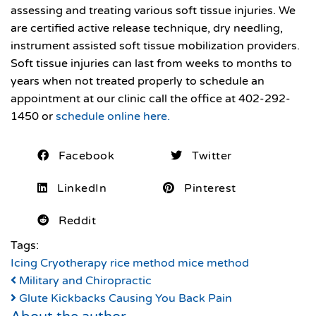
assessing and treating various soft tissue injuries. We
are certified active release technique, dry needling,
instrument assisted soft tissue mobilization providers.
Soft tissue injuries can last from weeks to months to
years when not treated properly to schedule an
appointment at our clinic call the office at 402-292-
1450 or
schedule online here.
Facebook
Twitter
LinkedIn
Pinterest
Reddit
Tags:
Icing
Cryotherapy
rice method
mice method
Military and Chiropractic
Glute Kickbacks Causing You Back Pain