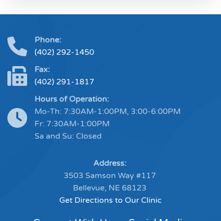
Phone:
(402) 292-1450
Fax:
(402) 291-1817
Hours of Operation:
Mo-Th: 7:30AM-1:00PM, 3:00-6:00PM
Fr: 7:30AM-1:00PM
Sa and Su: Closed
Address:
3503 Samson Way #117
Bellevue, NE 68123
Get Directions to Our Clinic