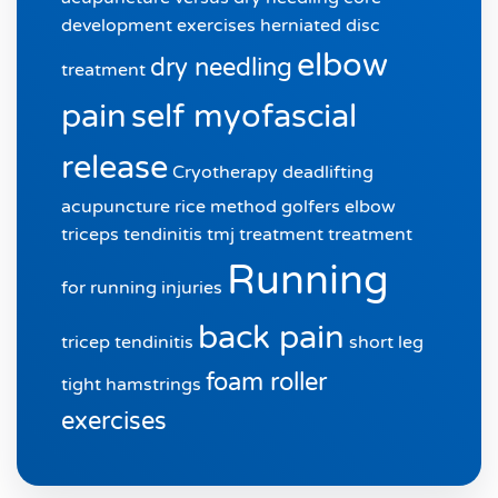
development exercises
herniated disc
elbow
dry needling
treatment
pain
self myofascial
release
Cryotherapy
deadlifting
acupuncture
rice method
golfers elbow
triceps tendinitis
tmj treatment
treatment
Running
for running injuries
back pain
tricep tendinitis
short leg
foam roller
tight hamstrings
exercises