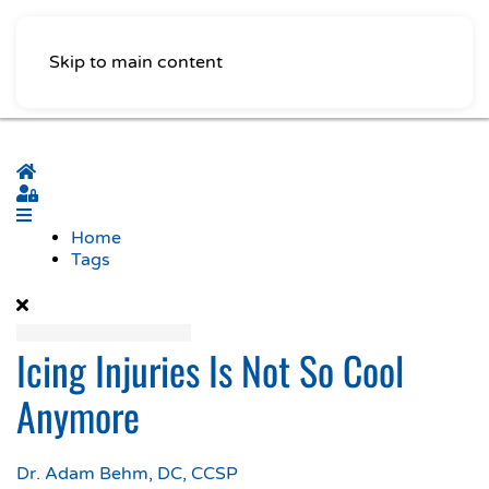
Skip to main content
Home
Sign In
Home
Tags
Icing Injuries Is Not So Cool
Anymore
Dr. Adam Behm, DC, CCSP