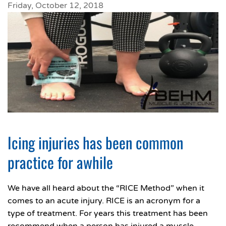
Friday, October 12, 2018
Icing injuries has been common
practice for awhile
We have all heard about the “RICE Method” when it
comes to an acute injury. RICE is an acronym for a
type of treatment. For years this treatment has been