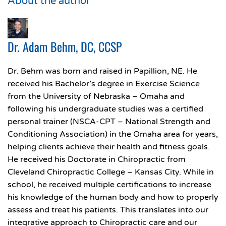
About the author
Dr. Adam Behm, DC, CCSP
Dr. Behm was born and raised in Papillion, NE. He
received his Bachelor’s degree in Exercise Science
from the University of Nebraska – Omaha and
following his undergraduate studies was a certified
personal trainer (NSCA-CPT – National Strength and
Conditioning Association) in the Omaha area for years,
helping clients achieve their health and fitness goals.
He received his Doctorate in Chiropractic from
Cleveland Chiropractic College – Kansas City. While in
school, he received multiple certifications to increase
his knowledge of the human body and how to properly
assess and treat his patients. This translates into our
integrative approach to Chiropractic care and our