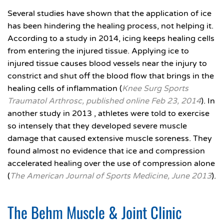
Several studies have shown that the application of ice
has been hindering the healing process, not helping it.
According to a study in 2014, icing keeps healing cells
from entering the injured tissue. Applying ice to
injured tissue causes blood vessels near the injury to
constrict and shut off the blood flow that brings in the
healing cells of inflammation (
Knee Surg Sports
Traumatol Arthrosc, published online Feb 23, 2014
). In
another study in 2013 , athletes were told to exercise
so intensely that they developed severe muscle
damage that caused extensive muscle soreness. They
found almost no evidence that ice and compression
accelerated healing over the use of compression alone
(
The American Journal of Sports Medicine, June 2013
).
The Behm Muscle & Joint Clinic