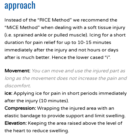
approach
Instead of the “RICE Method” we recommend the
“MiCE Method” when dealing with a soft tissue injury
(i.e. sprained ankle or pulled muscle). Icing for a short
duration for pain relief for up to 10-15 minutes
immediately after the injury and not hours or days
after is much better. Hence the lower cased “i”.
Movement:
You can move and use the injured part as
long as the movement does not increase the pain and
discomfort.
ice:
Applying ice for pain in short periods immediately
after the injury (10 minutes).
Compression:
Wrapping the injured area with an
elastic bandage to provide support and limit swelling.
Elevation:
Keeping the area raised above the level of
the heart to reduce swelling.