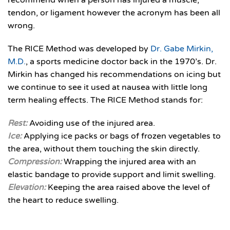
recommend when a person has injured a muscle,
tendon, or ligament however the acronym has been all
wrong.
The RICE Method was developed by
Dr. Gabe Mirkin,
M.D.
, a sports medicine doctor back in the 1970’s. Dr.
Mirkin has changed his recommendations on icing but
we continue to see it used at nausea with little long
term healing effects. The RICE Method stands for:
Rest:
Avoiding use of the injured area.
Ice:
Applying ice packs or bags of frozen vegetables to
the area, without them touching the skin directly.
Compression:
Wrapping the injured area with an
elastic bandage to provide support and limit swelling.
Elevation:
Keeping the area raised above the level of
the heart to reduce swelling.