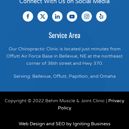
Connect With Us on Social Media
Service Area
Our Chiropractic Clinic is located just minutes from
Offutt Air Force Base in Bellevue, NE at the northeast
corner of 36th street and Hwy 370.
Serving: Bellevue, Offutt, Papillion, and Omaha
Copyright © 2022 Behm Muscle & Joint Clinic |
Privacy
Policy
Web Design and SEO by Igniting Business