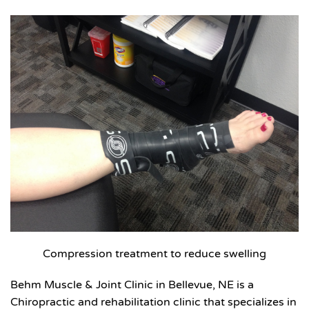
Compression treatment to reduce swelling
Behm Muscle & Joint Clinic in Bellevue, NE is a
Chiropractic and rehabilitation clinic that specializes in