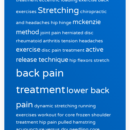
Stretching
exercises
chiropractic
mckenzie
and headaches
hip hinge
method
joint pain
herniated disc
rheumatoid arthritis
tension headaches
exercise
active
disc pain treatment
release technique
hip flexors stretch
back pain
treatment
lower back
pain
dynamic stretching
running
exercises
workout for core
frozen shoulder
treatment
hip pain
pulled hamstring
acupuncture versus dry needling
core