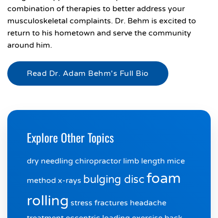
combination of therapies to better address your
musculoskeletal complaints. Dr. Behm is excited to
return to his hometown and serve the community
around him.
Read Dr. Adam Behm's Full Bio
Explore Other Topics
dry needling chiropractor
limb length
mice
foam
bulging disc
method
x-rays
rolling
stress fractures
headache
treatment
eccentric loading exercise
back