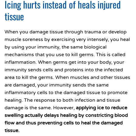
Icing hurts instead of heals injured
tissue
When you damage tissue through trauma or develop
muscle soreness by exercising very intensely, you heal
by using your immunity, the same biological
mechanisms that you use to kill germs. This is called
inflammation. When germs get into your body, your
immunity sends cells and proteins into the infected
area to kill the germs. When muscles and other tissues
are damaged, your immunity sends the same
inflammatory cells to the damaged tissue to promote
healing. The response to both infection and tissue
damage is the same. However,
applying ice to reduce
swelling actually delays healing by constricting blood
flow and thus preventing cells to heal the damaged
tissue.