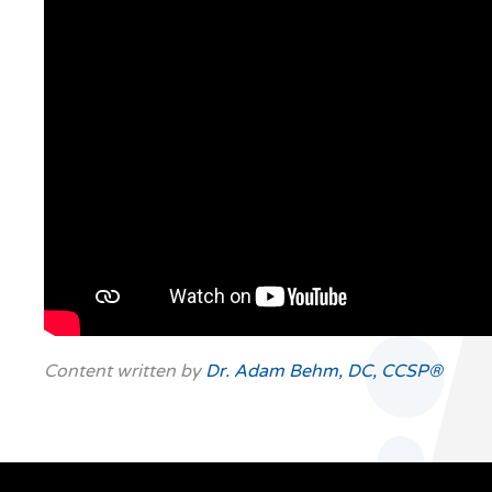
Content written by
Dr. Adam Behm, DC, CCSP®