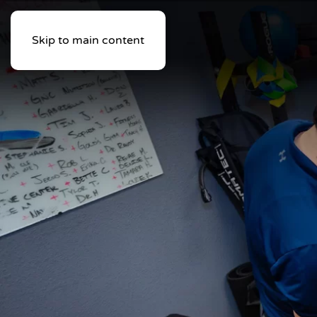
Skip to main content