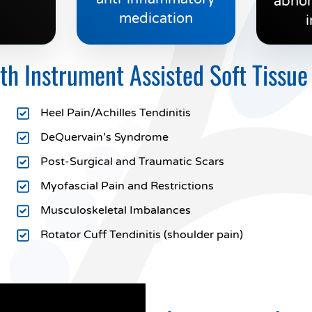
abnor
medication
i
 Instrument Assisted Soft Tissue
Heel Pain/Achilles Tendinitis
DeQuervain’s Syndrome
Post-Surgical and Traumatic Scars
Myofascial Pain and Restrictions
Musculoskeletal Imbalances
Rotator Cuff Tendinitis (shoulder pain)