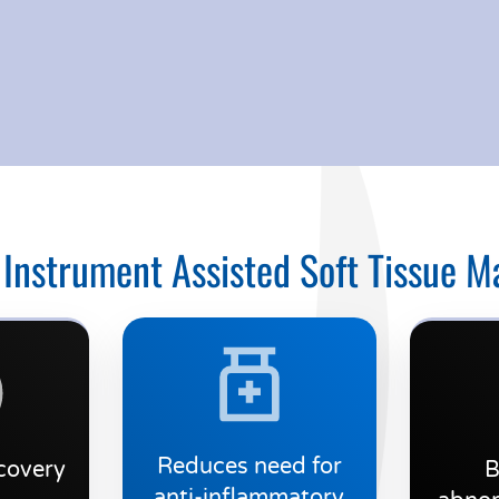
 Instrument Assisted Soft Tissue M
Reduces need for
covery
B
anti-inflammatory