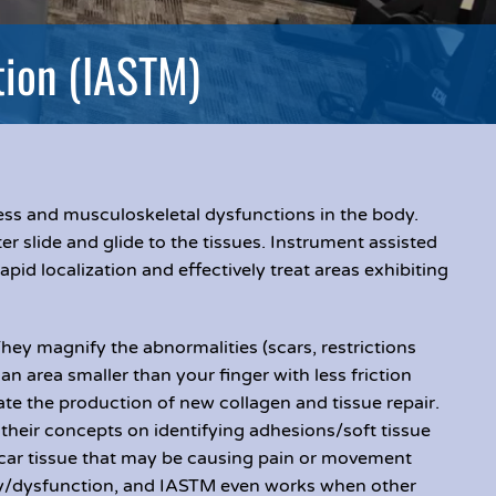
tion (IASTM)
ness and musculoskeletal dysfunctions in the body.
r slide and glide to the tissues. Instrument assisted
apid localization and effectively treat areas exhibiting
They magnify the abnormalities (scars, restrictions
an area smaller than your finger with less friction
ate the production of new collagen and tissue repair.
their concepts on identifying adhesions/soft tissue
scar tissue that may be causing pain or movement
jury/dysfunction, and IASTM even works when other