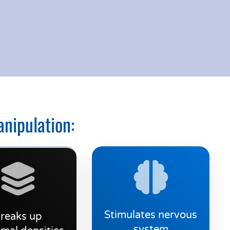
anipulation:
Stimulates nervous
reaks up
system