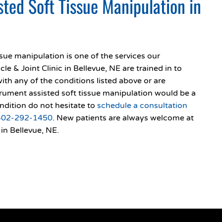
sted Soft Tissue Manipulation in
ssue manipulation is one of the services our
e & Joint Clinic in Bellevue, NE are trained in to
with any of the conditions listed above or are
strument assisted soft tissue manipulation would be a
ndition do not hesitate to
schedule a consultation
402-292-1450
. New patients are always welcome at
in Bellevue, NE.