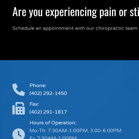
Are you experiencing pain or st
Schedule an appointment with our chiropractic team 
Phone:
(402) 292-1450
Fax:
(402) 291-1817
Hours of Operation:
Mo-Th: 7:30AM-1:00PM, 3:00-6:00PM
Fr: 7:30AM-1:00PM