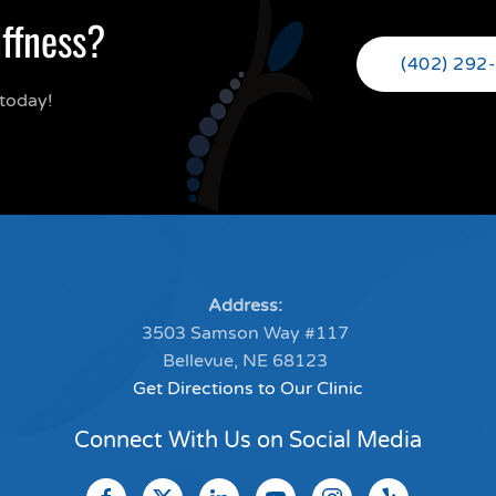
iffness?
(402) 292
today!
Address:
3503 Samson Way #117
Bellevue, NE 68123
Get Directions to Our Clinic
Connect With Us on Social Media