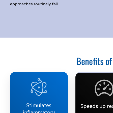
approaches routinely fail.
Benefits of
Stimulates
Speeds up re
inflammatory