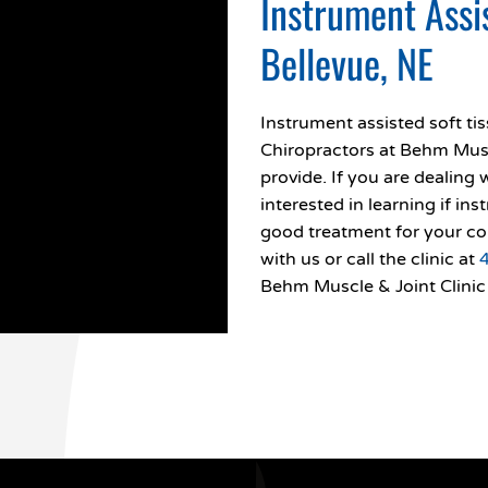
Instrument Assi
Bellevue, NE
Instrument assisted soft ti
Chiropractors at Behm Muscl
provide. If you are dealing 
interested in learning if in
good treatment for your co
with us or call the clinic at
Behm Muscle & Joint Clinic 