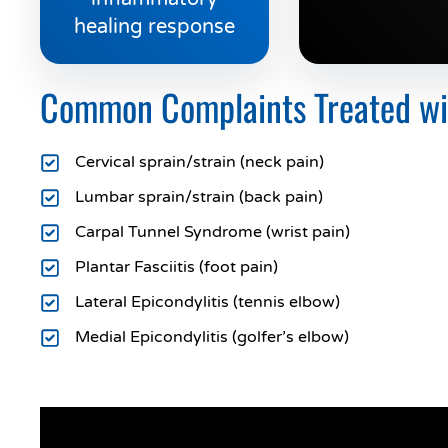
healing response
Common Complaints Treated with
Cervical sprain/strain (neck pain)
Lumbar sprain/strain (back pain)
Carpal Tunnel Syndrome (wrist pain)
Plantar Fasciitis (foot pain)
Lateral Epicondylitis (tennis elbow)
Medial Epicondylitis (golfer’s elbow)