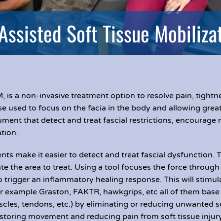
Assisted Soft Tissue Mobiliza
, is a non-invasive treatment option to resolve pain, tight
e used to focus on the facia in the body and allowing greate
rument that detect and treat fascial restrictions, encourage r
tion.
ts make it easier to detect and treat fascial dysfunction. 
te the area to treat. Using a tool focuses the force through 
o trigger an inflammatory healing response. This will stimul
r example Graston, FAKTR, hawkgrips, etc all of them base 
scles, tendons, etc.) by eliminating or reducing unwanted 
r restoring movement and reducing pain from soft tissue in