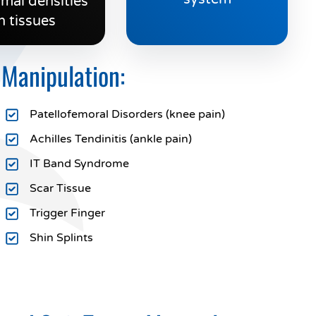
mal densities
n tissues
 Manipulation:
Patellofemoral Disorders (knee pain)
Achilles Tendinitis (ankle pain)
IT Band Syndrome
Scar Tissue
Trigger Finger
Shin Splints