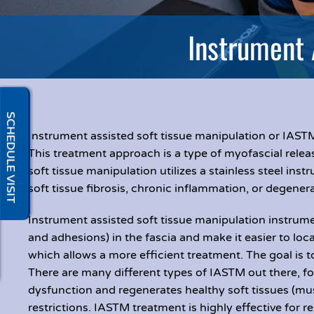
Instrument 
SCHEDULE VISIT
Instrument assisted soft tissue manipulation or IASTM
This treatment approach is a type of myofascial releas
soft tissue manipulation utilizes a stainless steel inst
soft tissue fibrosis, chronic inflammation, or degenera
Instrument assisted soft tissue manipulation instrumen
and adhesions) in the fascia and make it easier to loca
which allows a more efficient treatment. The goal is t
There are many different types of IASTM out there, fo
dysfunction and regenerates healthy soft tissues (mu
restrictions. IASTM treatment is highly effective fo