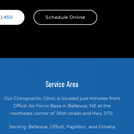
-1450
Schedule Online
Service Area
Our Chiropractic Clinic is located just minutes from
Offutt Air Force Base in Bellevue, NE at the
northeast corner of 36th street and Hwy 370.
Serving: Bellevue, Offutt, Papillion, and Omaha