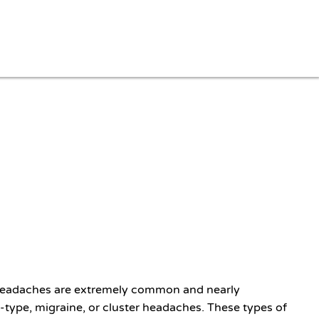
. Headaches are extremely common and nearly
type, migraine, or cluster headaches. These types of