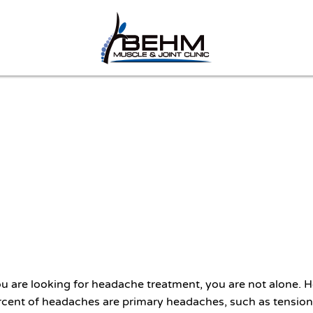
you are looking for headache treatment, you are not alone
cent of headaches are primary headaches, such as tension-