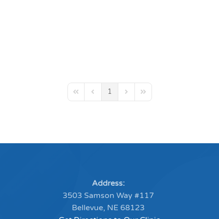
1
First Page
Previous Page
Next Page
Last Page
Address:
3503 Samson Way #117
Bellevue, NE 68123