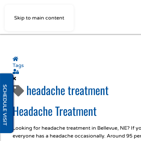
Skip to main content
Home
Tags
Sign In
headache treatment
SCHEDULE VISIT
Headache Treatment
Looking for headache treatment in Bellevue, NE? If 
everyone has a headache occasionally. Around 95 per