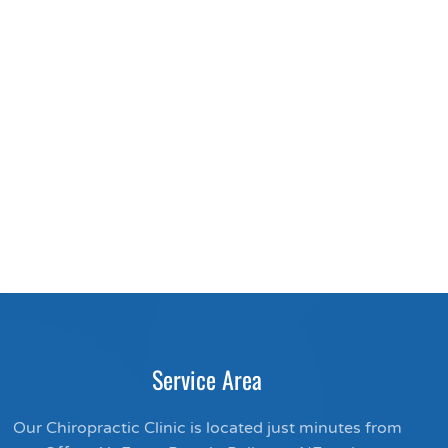
Service Area
Our Chiropractic Clinic is located just minutes from