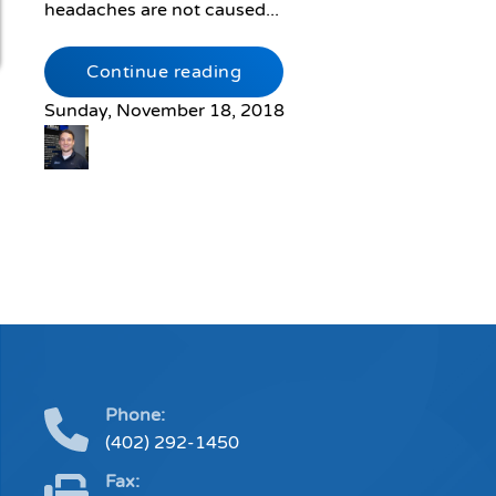
headaches are not caused...
Continue reading
Sunday, November 18, 2018
Phone:
(402) 292-1450
Fax: