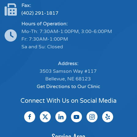
Fax:
(402) 291-1817
Hours of Operation:
Mo-Th: 7:30AM-1:00PM, 3:00-6:00PM
Fr: 7:30AM-1:00PM
Sa and Su: Closed
Address:
3503 Samson Way #117
Bellevue, NE 68123
Get Directions to Our Clinic
Connect With Us on Social Media
Service Area