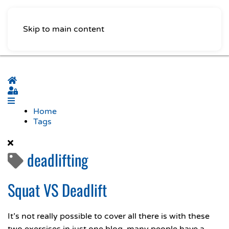
Skip to main content
Home
Sign In
Home
Tags
deadlifting
Squat VS Deadlift
It’s not really possible to cover all there is with these