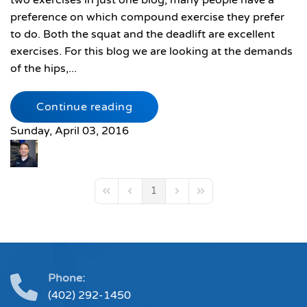
two exercises in just one blog, many people have a
preference on which compound exercise they prefer
to do. Both the squat and the deadlift are excellent
exercises. For this blog we are looking at the demands
of the hips,...
Continue reading
Sunday, April 03, 2016
1
First Page
Previous Page
Next Page
Last Page
Phone:
(402) 292-1450