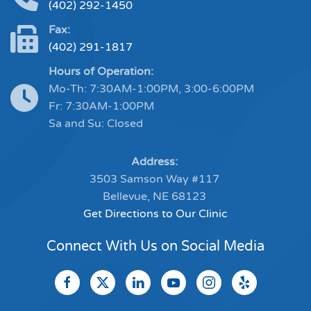
(402) 292-1450
Fax:
(402) 291-1817
Hours of Operation:
Mo-Th: 7:30AM-1:00PM, 3:00-6:00PM
Fr: 7:30AM-1:00PM
Sa and Su: Closed
Address:
3503 Samson Way #117
Bellevue, NE 68123
Get Directions to Our Clinic
Connect With Us on Social Media