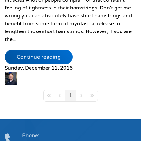
muscles A lot of people complain of that constant
feeling of tightness in their hamstrings. Don’t get me
wrong you can absolutely have short hamstrings and
benefit from some form of myofascial release to
lengthen those short hamstrings. However, if you are
the...
Continue reading
Sunday, December 11, 2016
1
First Page
Previous Page
Next Page
Last Page
Phone: