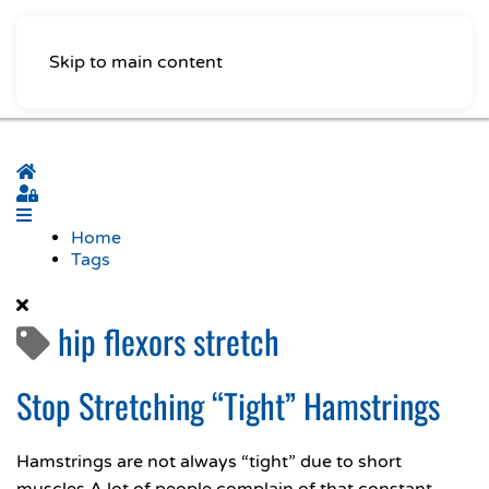
Skip to main content
Home
Sign In
Home
Tags
hip flexors stretch
Stop Stretching “Tight” Hamstrings
Hamstrings are not always “tight” due to short