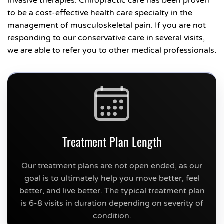
invasive therapies. Chiropractic care has been proven
to be a cost-effective health care specialty in the
management of musculoskeletal pain. If you are not
responding to our conservative care in several visits,
we are able to refer you to other medical professionals.
Treatment Plan Length
Our treatment plans are
not
open ended, as our
goal is to ultimately help you move better, feel
better, and live better. The typical treatment plan
is 6-8 visits in duration depending on severity of
condition.