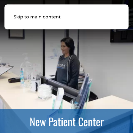
Skip to main content
New Patient Center