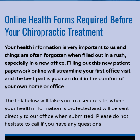
Online Health Forms Required Before
Your Chiropractic Treatment
Your health information is very important to us and
things are often forgotten when filled out in a rush,
especially in a new office. Filling out this new patient
paperwork online will streamline your first office visit
and the best part is you can do it in the comfort of
your own home or office.
The link below will take you to a secure site, where
your health information is protected and will be sent
directly to our office when submitted. Please do not
hesitate to call if you have any questions!