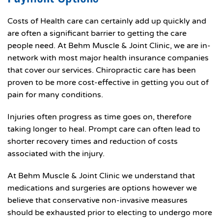
Costs of Health care can certainly add up quickly and
are often a significant barrier to getting the care
people need. At Behm Muscle & Joint Clinic, we are in-
network with most major health insurance companies
that cover our services. Chiropractic care has been
proven to be more cost-effective in getting you out of
pain for many conditions.
Injuries often progress as time goes on, therefore
taking longer to heal. Prompt care can often lead to
shorter recovery times and reduction of costs
associated with the injury.
At Behm Muscle & Joint Clinic we understand that
medications and surgeries are options however we
believe that conservative non-invasive measures
should be exhausted prior to electing to undergo more