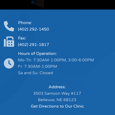
Phone:
(402) 292-1450
Fax:
(402) 291-1817
Hours of Operation:
Mo-Th: 7:30AM-1:00PM, 3:00-6:00PM
Fr: 7:30AM-1:00PM
Sa and Su: Closed
Address:
3503 Samson Way #117
Bellevue, NE 68123
Get Directions to Our Clinic