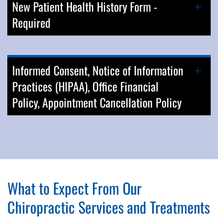
New Patient Health History Form -
Required
Informed Consent, Notice of Information
Practices (HIPAA), Office Financial
Policy, Appointment Cancellation Policy
What to Expect From Our
Chiropractic Services and Treatments