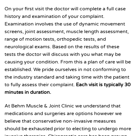
On your first visit the doctor will complete a full case
history and examination of your complaint.
Examination involves the use of dynamic movement
screens, joint assessment, muscle length assessment,
range of motion tests, orthopedic tests, and
neurological exams. Based on the results of these
tests the doctor will discuss with you what may be
causing your condition. From this a plan of care will be
established. We pride ourselves in not conforming to
the industry standard and taking time with the patient
to fully assess their complaint.
Each visit is typically 30
minutes in duration.
At Behm Muscle & Joint Clinic we understand that
medications and surgeries are options however we
believe that conservative non-invasive measures
should be exhausted prior to electing to undergo more