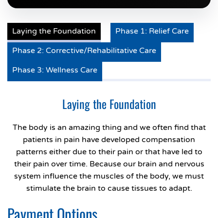
Laying the Foundation
Phase 1: Relief Care
Phase 2: Corrective/Rehabilitative Care
Phase 3: Wellness Care
Laying the Foundation
The body is an amazing thing and we often find that
patients in pain have developed compensation
patterns either due to their pain or that have led to
their pain over time. Because our brain and nervous
system influence the muscles of the body, we must
stimulate the brain to cause tissues to adapt.
Payment Options