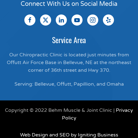
Connect With Us on Social Media
Service Area
Our Chiropractic Clinic is located just minutes from
Offutt Air Force Base in Bellevue, NE at the northeast
corner of 36th street and Hwy 370.
Serving: Bellevue, Offutt, Papillion, and Omaha
Copyright © 2022 Behm Muscle & Joint Clinic |
Privacy
Policy
Web Design and SEO by Igniting Business