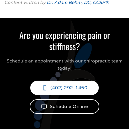
Content written by
Dr. Adam Behm, DC, CCSP®
Are you experiencing pain or
stiffness?
Schedule an appointment with our chiropractic team
today!
(402) 292-1450
Schedule Online