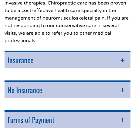
invasive therapies. Chiropractic care has been proven
to be a cost-effective health care specialty in the
management of neuromusculoskeletal pain. If you are
not responding to our conservative care in several
visits, we are able to refer you to other medical
professionals.
Insurance
No Insurance
Forms of Payment