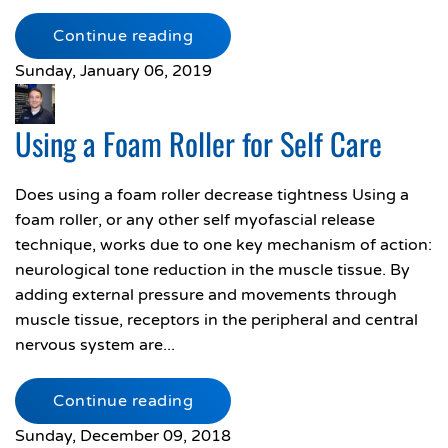
Continue reading
Sunday, January 06, 2019
Using a Foam Roller for Self Care
Does using a foam roller decrease tightness Using a
foam roller, or any other self myofascial release
technique, works due to one key mechanism of action:
neurological tone reduction in the muscle tissue. By
adding external pressure and movements through
muscle tissue, receptors in the peripheral and central
nervous system are...
Continue reading
Sunday, December 09, 2018