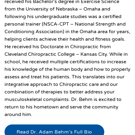
received his Bachelor’s degree in Exercise Science
from the University of Nebraska – Omaha and
following his undergraduate studies was a certified
personal trainer (NSCA-CPT – National Strength and
Conditioning Association) in the Omaha area for years,
helping clients achieve their health and fitness goals.
He received his Doctorate in Chiropractic from
Cleveland Chiropractic College – Kansas City. While in
school, he received multiple certifications to increase
his knowledge of the human body and how to properly
assess and treat his patients. This translates into our
integrative approach to Chiropractic care and our
combination of therapies to better address your
musculoskeletal complaints. Dr. Behm is excited to
return to his hometown and serve the community
around him.
Read Dr. Adam Behm's Full Bio