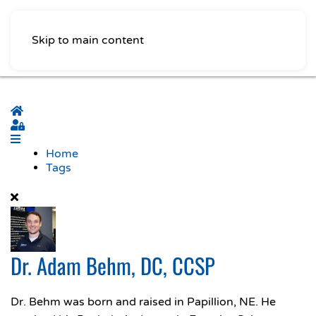
Skip to main content
Home
Sign In
Home
Tags
Dr. Adam Behm, DC, CCSP
Dr. Behm was born and raised in Papillion, NE. He