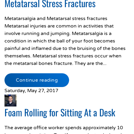
Metatarsal Stress Fractures
Metatarsalgia and Metatarsal stress fractures
Metatarsal injuries are common in activities that
involve running and jumping. Metatarsalgia is a
condition in which the ball of your foot becomes
painful and inflamed due to the bruising of the bones
themselves. Metatarsal stress fractures occur when
the metatarsal bones fracture. They are the...
Continue reading
Saturday, May 27, 2017
Foam Rolling for Sitting At a Desk
The average office worker spends approximately 10