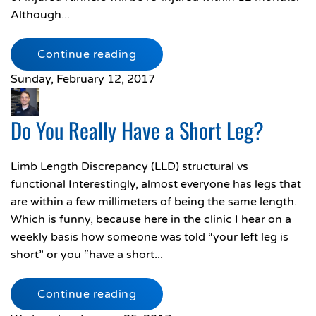
Although...
Continue reading
Sunday, February 12, 2017
Do You Really Have a Short Leg?
Limb Length Discrepancy (LLD) structural vs
functional Interestingly, almost everyone has legs that
are within a few millimeters of being the same length.
Which is funny, because here in the clinic I hear on a
weekly basis how someone was told “your left leg is
short” or you “have a short...
Continue reading