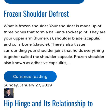
Frozen Shoulder Defrost
What is frozen shoulder Your shoulder is made up of
three bones that form a ball-and-socket joint. They are
your upper arm (humerus), shoulder blade (scapula),
and collarbone (clavicle). There’s also tissue
surrounding your shoulder joint that holds everything
together called the shoulder capsule. Frozen shoulder
also known as adhesive capsulitis,...
Continue reading
Sunday, January 27, 2019
Hip Hinge and Its Relationship to