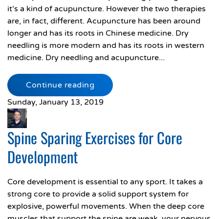
it’s a kind of acupuncture. However the two therapies
are, in fact, different. Acupuncture has been around
longer and has its roots in Chinese medicine. Dry
needling is more modern and has its roots in western
medicine. Dry needling and acupuncture...
Continue reading
Sunday, January 13, 2019
Spine Sparing Exercises for Core
Development
Core development is essential to any sport. It takes a
strong core to provide a solid support system for
explosive, powerful movements. When the deep core
muscles that support the spine are weak, your nervous