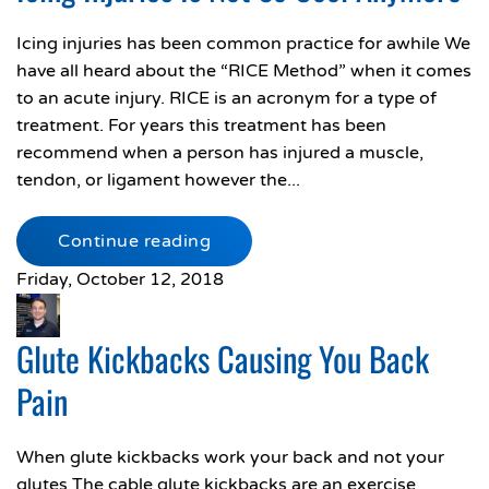
Icing injuries has been common practice for awhile We
have all heard about the “RICE Method” when it comes
to an acute injury. RICE is an acronym for a type of
treatment. For years this treatment has been
recommend when a person has injured a muscle,
tendon, or ligament however the...
Continue reading
Friday, October 12, 2018
Glute Kickbacks Causing You Back
Pain
When glute kickbacks work your back and not your
glutes The cable glute kickbacks are an exercise