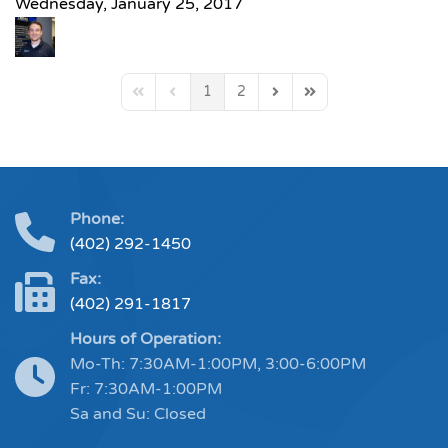
Wednesday, January 25, 2017
1
2
First Page
Previous Page
Next Page
Last Page
Phone:
(402) 292-1450
Fax:
(402) 291-1817
Hours of Operation:
Mo-Th: 7:30AM-1:00PM, 3:00-6:00PM
Fr: 7:30AM-1:00PM
Sa and Su: Closed