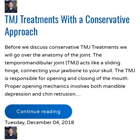
TMJ Treatments With a Conservative
Approach
Before we discuss conservative TMJ Treatments we
will go over the anatomy of the joint. The
temporomandibular joint (TMJ) acts like a sliding
hinge, connecting your jawbone to your skull. The TMJ
is responsible for opening and closing of the mouth.
Proper opening mechanics involves both mandible
depression and chin retrusion....
Continue reading
Tuesday, December 04, 2018