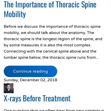
The Importance of Thoracic Spine
Mobility
Before we discuss the importance of thoracic spine
mobility, we should talk about the anatomy. The
thoracic spine is the longest region of the spine, and
by some measures it is also the most complex.
Connecting with the cervical spine above and the
lumbar spine below, the thoracic spine runs from...
Continue reading
Sunday, December 02, 2018
X-rays Before Treatment
One question that we often hear from new patients is