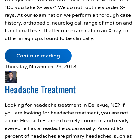
“Do you take X-rays?” We do not routinely order X-
rays. At our examination we perform a thorough case
history, orthopedic, neurological, range of motion and
functional tests. If after our examination an X-ray, or
other imaging is found to be clinically...
Continue reading
Thursday, November 29, 2018
Headache Treatment
Looking for headache treatment in Bellevue, NE? If
you are looking for headache treatment, you are not
alone. Headaches are extremely common and nearly
everyone has a headache occasionally. Around 95
percent of headaches are primary headaches, such as