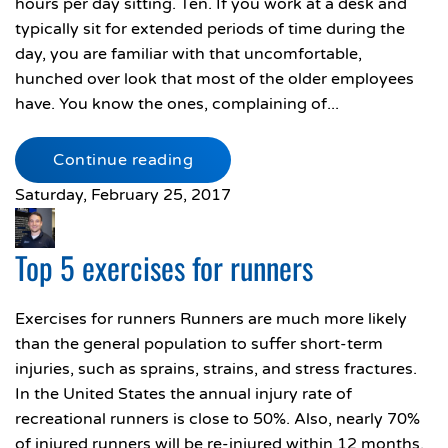
hours per day sitting. Ten. If you work at a desk and
typically sit for extended periods of time during the
day, you are familiar with that uncomfortable,
hunched over look that most of the older employees
have. You know the ones, complaining of...
Continue reading
Saturday, February 25, 2017
Top 5 exercises for runners
Exercises for runners Runners are much more likely
than the general population to suffer short-term
injuries, such as sprains, strains, and stress fractures.
In the United States the annual injury rate of
recreational runners is close to 50%. Also, nearly 70%
of injured runners will be re-injured within 12 months.