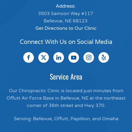
Address:
3503 Samson Way #117
Bellevue, NE 68123
Get Directions to Our Clinic
Connect With Us on Social Media
Service Area
Our Chiropractic Clinic is located just minutes from
Offutt Air Force Base in Bellevue, NE at the northeast
corner of 36th street and Hwy 370.
Serving: Bellevue, Offutt, Papillion, and Omaha