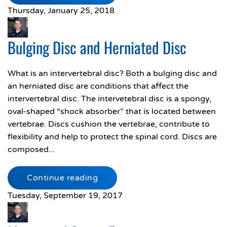
Thursday, January 25, 2018
Bulging Disc and Herniated Disc
What is an intervertebral disc? Both a bulging disc and
an herniated disc are conditions that affect the
intervertebral disc. The intervetebral disc is a spongy,
oval-shaped “shock absorber” that is located between
vertebrae. Discs cushion the vertebrae, contribute to
flexibility and help to protect the spinal cord. Discs are
composed...
Continue reading
Tuesday, September 19, 2017