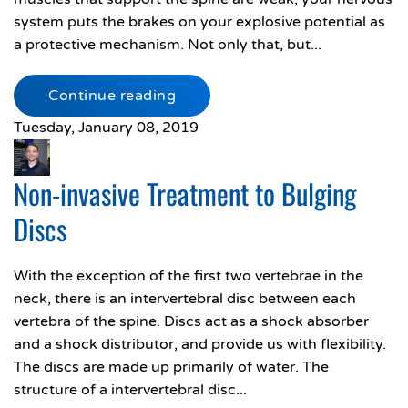
system puts the brakes on your explosive potential as
a protective mechanism. Not only that, but...
Continue reading
Tuesday, January 08, 2019
Non-invasive Treatment to Bulging
Discs
With the exception of the first two vertebrae in the
neck, there is an intervertebral disc between each
vertebra of the spine. Discs act as a shock absorber
and a shock distributor, and provide us with flexibility.
The discs are made up primarily of water. The
structure of a intervertebral disc...