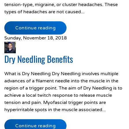
tension-type, migraine, or cluster headaches. These
types of headaches are not caused...
Continue reading
Sunday, November 18, 2018
Dry Needling Benefits
What is Dry Needling Dry Needling involves multiple
advances of a filament needle into the muscle in the
region of a trigger point. The aim of Dry Needling is to
achieve a local twitch response to release muscle
tension and pain. Myofascial trigger points are
hyperirritable spots in the muscle associated...
Continue reading