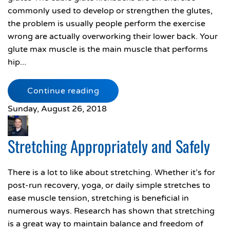
commonly used to develop or strengthen the glutes,
the problem is usually people perform the exercise
wrong are actually overworking their lower back. Your
glute max muscle is the main muscle that performs
hip...
Continue reading
Sunday, August 26, 2018
Stretching Appropriately and Safely
There is a lot to like about stretching. Whether it’s for
post-run recovery, yoga, or daily simple stretches to
ease muscle tension, stretching is beneficial in
numerous ways. Research has shown that stretching
is a great way to maintain balance and freedom of