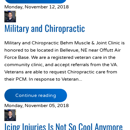
Monday, November 12, 2018
Military and Chiropractic
Military and Chiropractic Behm Muscle & Joint Clinic is
honored to be located in Bellevue, NE near Offutt Air
Force Base. We are a registered veteran care in the
community clinic, and accept referrals from the VA.
Veterans are able to request Chiropractic care from
their PCM. In response to Veteran...
Continue reading
Monday, November 05, 2018
Icing Injuries Is Not So Cool Anymore