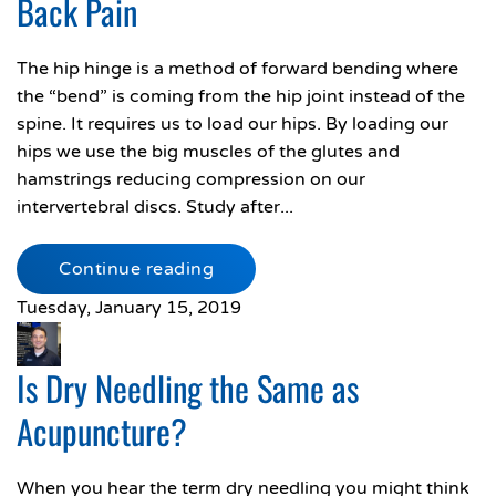
Back Pain
The hip hinge is a method of forward bending where
the “bend” is coming from the hip joint instead of the
spine. It requires us to load our hips. By loading our
hips we use the big muscles of the glutes and
hamstrings reducing compression on our
intervertebral discs. Study after...
Continue reading
Tuesday, January 15, 2019
Is Dry Needling the Same as
Acupuncture?
When you hear the term dry needling you might think