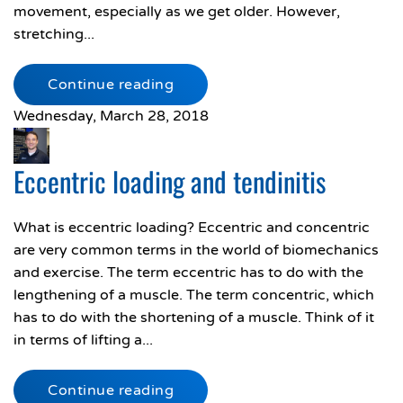
movement, especially as we get older. However,
stretching...
Continue reading
Wednesday, March 28, 2018
Eccentric loading and tendinitis
What is eccentric loading? Eccentric and concentric
are very common terms in the world of biomechanics
and exercise. The term eccentric has to do with the
lengthening of a muscle. The term concentric, which
has to do with the shortening of a muscle. Think of it
in terms of lifting a...
Continue reading