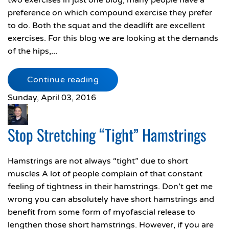
two exercises in just one blog, many people have a
preference on which compound exercise they prefer
to do. Both the squat and the deadlift are excellent
exercises. For this blog we are looking at the demands
of the hips,...
Continue reading
Sunday, April 03, 2016
Stop Stretching “Tight” Hamstrings
Hamstrings are not always “tight” due to short
muscles A lot of people complain of that constant
feeling of tightness in their hamstrings. Don’t get me
wrong you can absolutely have short hamstrings and
benefit from some form of myofascial release to
lengthen those short hamstrings. However, if you are