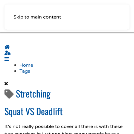
Skip to main content
Home
Sign In
Home
Tags
Stretching
Squat VS Deadlift
It’s not really possible to cover all there is with these