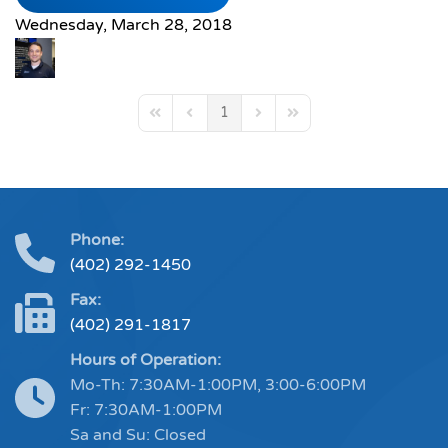
Wednesday, March 28, 2018
1
First Page
Previous Page
Next Page
Last Page
Phone:
(402) 292-1450
Fax:
(402) 291-1817
Hours of Operation:
Mo-Th: 7:30AM-1:00PM, 3:00-6:00PM
Fr: 7:30AM-1:00PM
Sa and Su: Closed