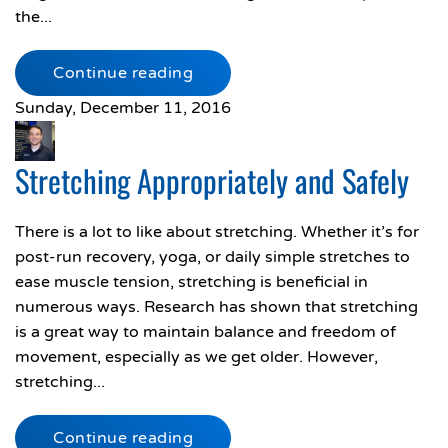
the...
Continue reading
Sunday, December 11, 2016
Stretching Appropriately and Safely
There is a lot to like about stretching. Whether it’s for
post-run recovery, yoga, or daily simple stretches to
ease muscle tension, stretching is beneficial in
numerous ways. Research has shown that stretching
is a great way to maintain balance and freedom of
movement, especially as we get older. However,
stretching...
Continue reading