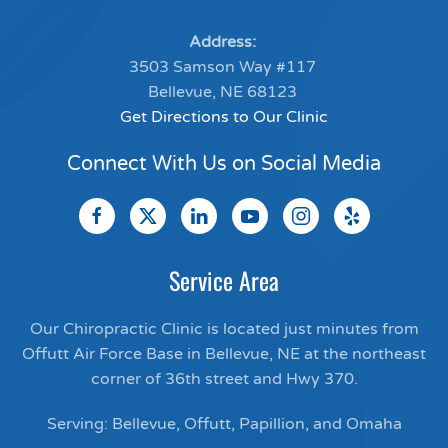
Address:
3503 Samson Way #117
Bellevue, NE 68123
Get Directions to Our Clinic
Connect With Us on Social Media
Service Area
Our Chiropractic Clinic is located just minutes from
Offutt Air Force Base in Bellevue, NE at the northeast
corner of 36th street and Hwy 370.
Serving: Bellevue, Offutt, Papillion, and Omaha