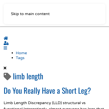
Skip to main content
Home
Sign In
Home
Tags
limb length
Do You Really Have a Short Leg?
Limb Length Discrepancy (LLD) structural vs