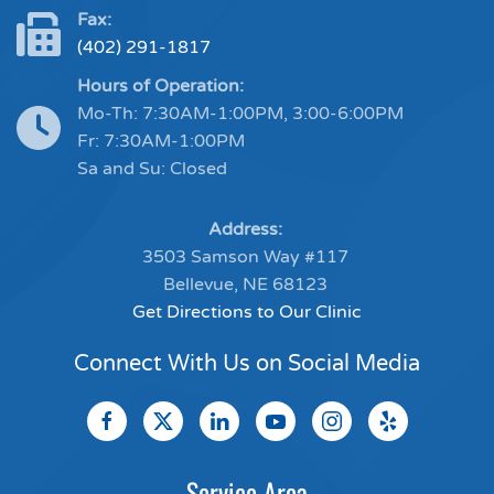
Fax:
(402) 291-1817
Hours of Operation:
Mo-Th: 7:30AM-1:00PM, 3:00-6:00PM
Fr: 7:30AM-1:00PM
Sa and Su: Closed
Address:
3503 Samson Way #117
Bellevue, NE 68123
Get Directions to Our Clinic
Connect With Us on Social Media
Service Area