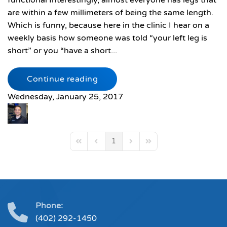
functional Interestingly, almost everyone has legs that
are within a few millimeters of being the same length.
Which is funny, because here in the clinic I hear on a
weekly basis how someone was told “your left leg is
short” or you “have a short...
Continue reading
Wednesday, January 25, 2017
1
First Page
Previous Page
Next Page
Last Page
Phone:
(402) 292-1450