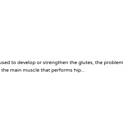
sed to develop or strengthen the glutes, the problem
 the main muscle that performs hip...