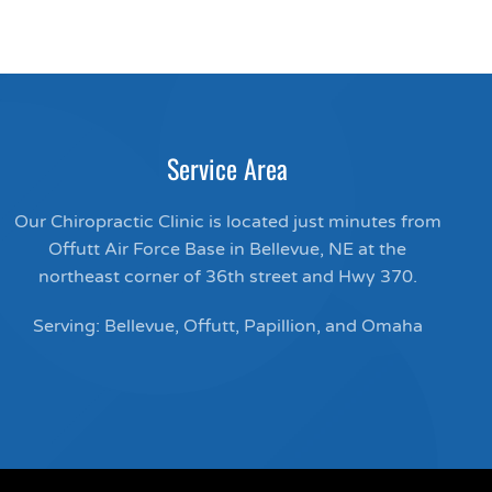
Service Area
Our Chiropractic Clinic is located just minutes from
Offutt Air Force Base in Bellevue, NE at the
northeast corner of 36th street and Hwy 370.
Serving: Bellevue, Offutt, Papillion, and Omaha