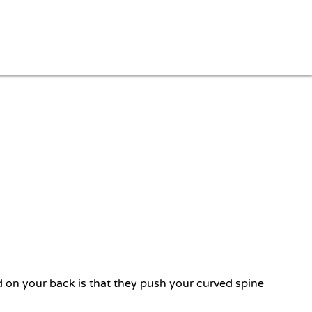
d on your back is that they push your curved spine