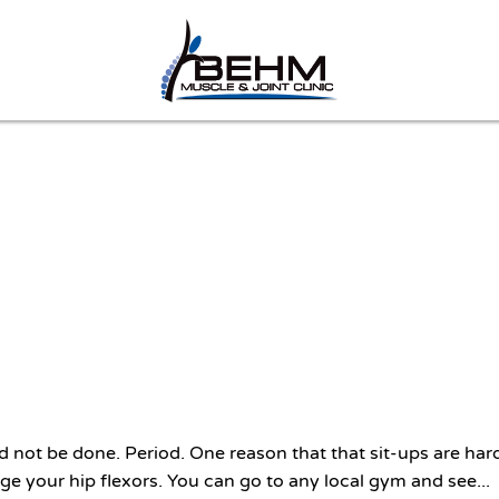
 not be done. Period. One reason that that sit-ups are har
ge your hip flexors. You can go to any local gym and see...