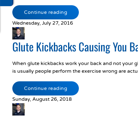
Continue reading
Wednesday, July 27, 2016
Glute Kickbacks Causing You B
When glute kickbacks work your back and not your gl
is usually people perform the exercise wrong are actu
Continue reading
Sunday, August 26, 2018