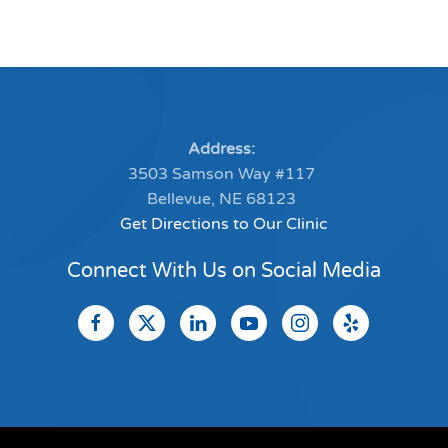
Address:
3503 Samson Way #117
Bellevue, NE 68123
Get Directions to Our Clinic
Connect With Us on Social Media