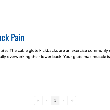
ack Pain
utes The cable glute kickbacks are an exercise commonly u
ally overworking their lower back. Your glute max muscle is
1
First Page
Previous Page
Next Page
Last Page