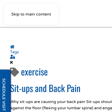
Skip to main content
Home
Tags
Sign In
exercise
SCHEDULE VISIT
Sit-ups and Back Pain
Why sit-ups are causing your back pain Sit-ups should
against the floor (flexing your lumbar spine) and enga