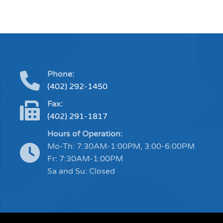
Phone:
(402) 292-1450
Fax:
(402) 291-1817
Hours of Operation:
Mo-Th: 7:30AM-1:00PM, 3:00-6:00PM
Fr: 7:30AM-1:00PM
Sa and Su: Closed