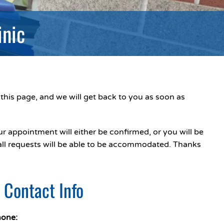
inic
this page, and we will get back to you as soon as
r appointment will either be confirmed, or you will be
 all requests will be able to be accommodated. Thanks
c Contact Info
one: