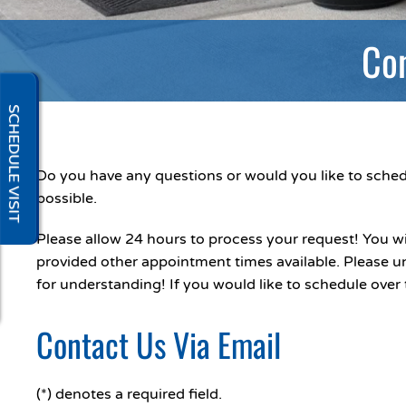
Con
SCHEDULE VISIT
Do you have any questions or would you like to schedu
possible.
Please allow 24 hours to process your request! You wi
provided other appointment times available. Please u
for understanding! If you would like to schedule over 
Contact Us Via Email
(*) denotes a required field.