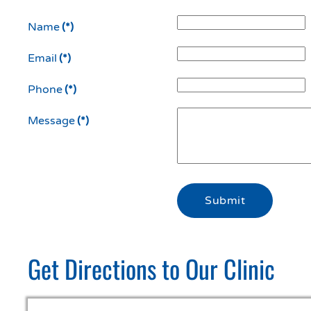
Name
(*)
Email
(*)
Phone
(*)
Message
(*)
Submit
Get Directions to Our Clinic