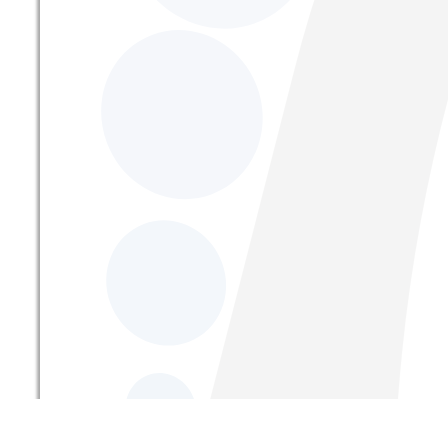
From Address: