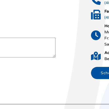
(4
Fa
(4
Ho
Mo
Fr
Sa
Ad
Be
Sch