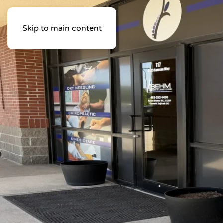
Skip to main content