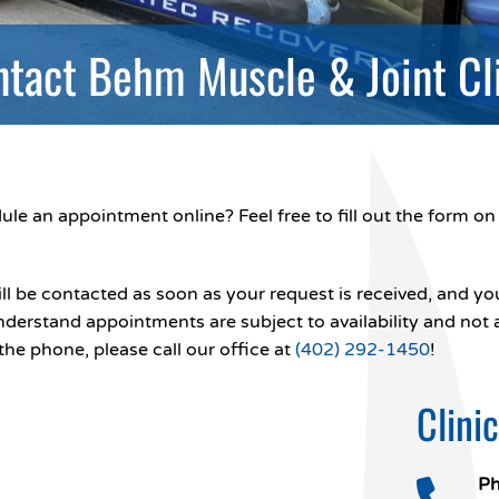
tact Behm Muscle & Joint Cl
le an appointment online? Feel free to fill out the form on 
ll be contacted as soon as your request is received, and you
nderstand appointments are subject to availability and not
the phone, please call our office at
(402) 292-1450
!
Clini
Ph