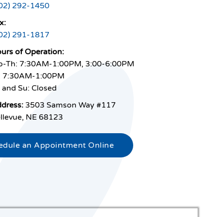
02) 292-1450
x:
02) 291-1817
urs of Operation:
-Th: 7:30AM-1:00PM, 3:00-6:00PM
: 7:30AM-1:00PM
 and Su: Closed
dress:
3503 Samson Way #117
llevue, NE 68123
edule an Appointment Online